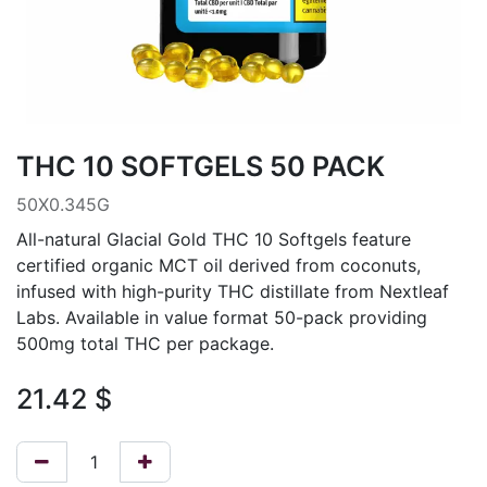
THC 10 SOFTGELS 50 PACK
50X0.345G
All-natural Glacial Gold THC 10 Softgels feature
certified organic MCT oil derived from coconuts,
infused with high-purity THC distillate from Nextleaf
Labs. Available in value format 50-pack providing
500mg total THC per package.
21.42
$