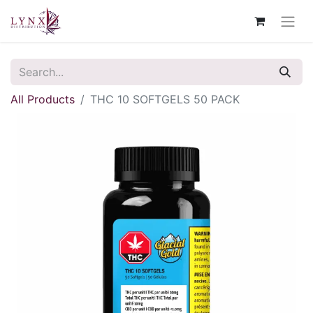
All Products
THC 10 SOFTGELS 50 PACK