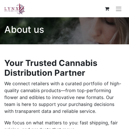
About us
Your Trusted Cannabis
Distribution Partner
We connect retailers with a curated portfolio of high-
quality cannabis products—from top-performing
flower and edibles to innovative new formats. Our
team is here to support your purchasing decisions
with transparent data and reliable service.
We focus on what matters to you: fast shipping, fair