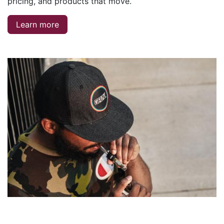
pricing, and products that move.
Learn more