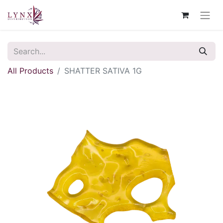
All Products
SHATTER SATIVA 1G