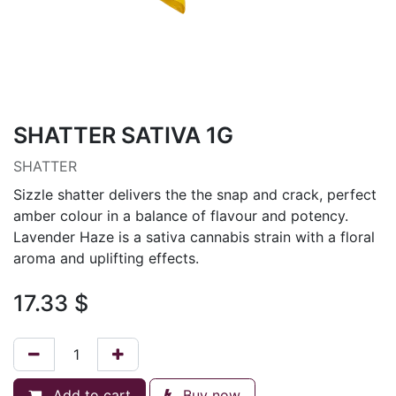
SHATTER SATIVA 1G
SHATTER
Sizzle shatter delivers the the snap and crack, perfect
amber colour in a balance of flavour and potency.
Lavender Haze is a sativa cannabis strain with a floral
aroma and uplifting effects.
17.33
$
Add to cart
Buy now