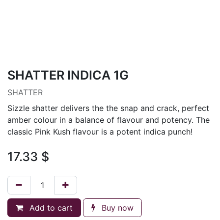
SHATTER INDICA 1G
SHATTER
Sizzle shatter delivers the the snap and crack, perfect
amber colour in a balance of flavour and potency. The
classic Pink Kush flavour is a potent indica punch!
17.33
$
Add to cart
Buy now