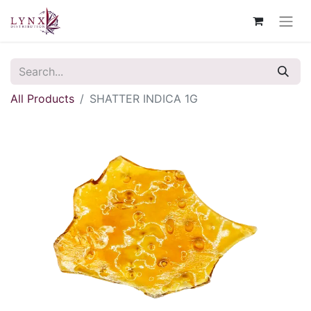
All Products
SHATTER INDICA 1G