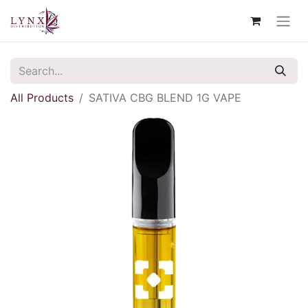
All Products
SATIVA CBG BLEND 1G VAPE