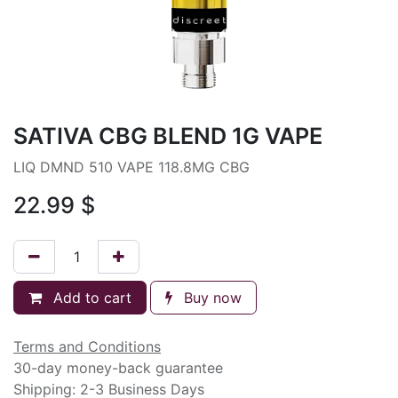
SATIVA CBG BLEND 1G VAPE
LIQ DMND 510 VAPE 118.8MG CBG
22.99
$
Add to cart
Buy now
Terms and Conditions
30-day money-back guarantee
Shipping: 2-3 Business Days