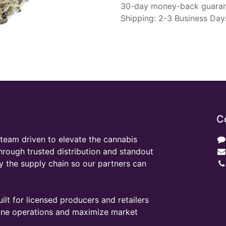
30-day money-back guara
Shipping: 2-3 Business Day
C
team driven to elevate the cannabis
through trusted distribution and standout
y the supply chain so our partners can
ilt for licensed producers and retailers
line operations and maximize market