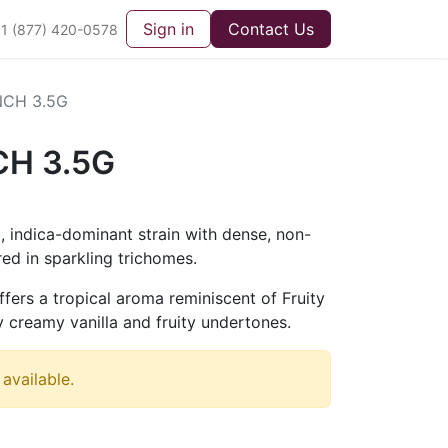
Sign in
Contact Us
1 (877) 420-0578
NCH 3.5G
CH 3.5G
g, indica-dominant strain with dense, non-
ed in sparkling trichomes.
offers a tropical aroma reminiscent of Fruity
 creamy vanilla and fruity undertones.
 available.