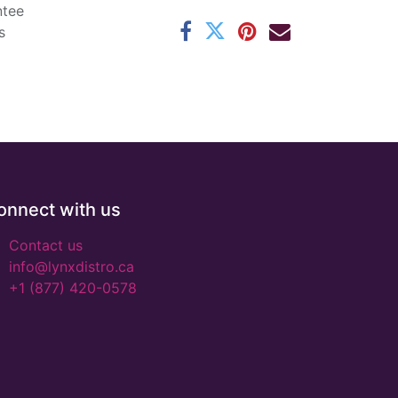
ntee
s
onnect with us
Contact us
info@lynxdistro.ca
+1 (877) 420-0578