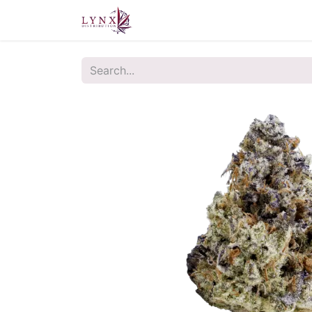
Home
About Us
Contact u