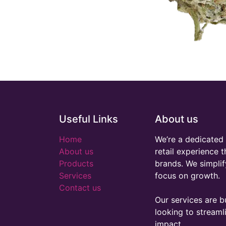
Useful Links
About us
Home
We’re a dedicated 
About us
retail experience 
Products
brands. We simplif
Services
focus on growth.
Contact us
Our services are bu
looking to stream
impact.