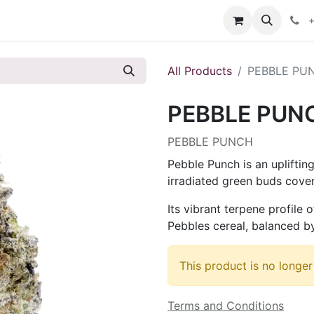
s
+
All Products
PEBBLE PU
PEBBLE PUN
PEBBLE PUNCH
Pebble Punch is an upliftin
irradiated green buds cover
Its vibrant terpene profile 
Pebbles cereal, balanced by
This product is no longer
Terms and Conditions