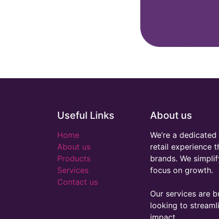
Useful Links
About us
Home
We’re a dedicated 
About us
retail experience 
Products
brands. We simplif
Services
focus on growth.
Contact us
Our services are bu
looking to stream
impact.