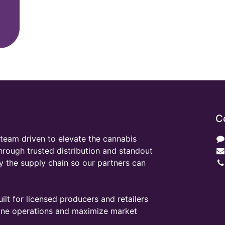
C
team driven to elevate the cannabis
through trusted distribution and standout
y the supply chain so our partners can
ilt for licensed producers and retailers
line operations and maximize market