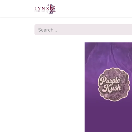
Home
About Us
Contact u