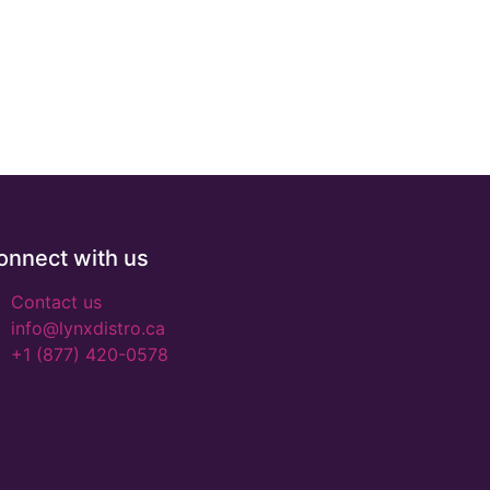
onnect with us
Contact us
info@lynxdistro.ca
+1 (877) 420-0578