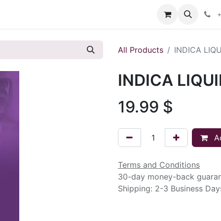
s
+
All Products
INDICA LIQ
INDICA LIQU
19.99
$
Ad
Terms and Conditions
30-day money-back guara
Shipping: 2-3 Business Day