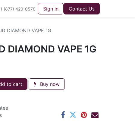
Sign in
Contact Us
1 (877) 420-0578
UID DIAMOND VAPE 1G
ID DIAMOND VAPE 1G
d to cart
Buy now
ntee
s