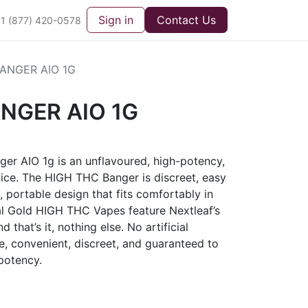
Sign in
Contact Us
1 (877) 420-0578
ANGER AIO 1G
NGER AIO 1G
er AIO 1g is an unflavoured, high-potency,
device. The HIGH THC Banger is discreet, easy
, portable design that fits comfortably in
al Gold HIGH THC Vapes feature Nextleaf’s
d that’s it, nothing else. No artificial
le, convenient, discreet, and guaranteed to
potency.