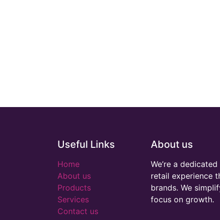
Useful Links
About us
Home
We’re a dedicated 
About us
retail experience 
Products
brands. We simplif
Services
focus on growth.
Contact us