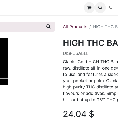
s
+
All Products
HIGH THC B
HIGH THC BA
DISPOSABLE
Glacial Gold HIGH THC Bang
raw, distillate all-in-one 
to use, and features a sleek
your pocket or palm. Glaci
high-purity THC distillate an
flavours or additives. Simp
hit hard at up to 96% THC 
24.04
$