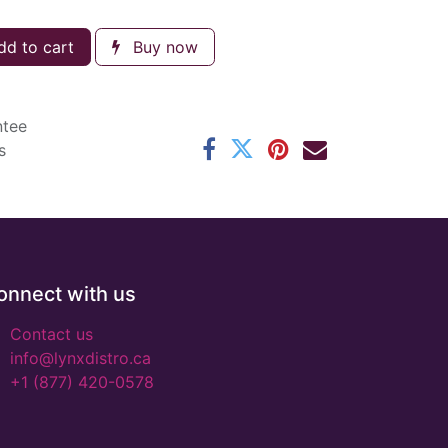
d to cart
Buy now
ntee
s
onnect with us
Contact us
info@lynxdistro.ca
+1 (877) 420-0578