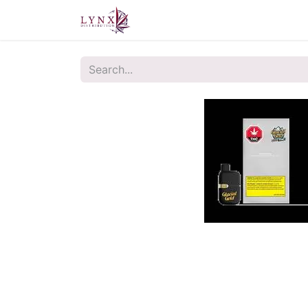
Home
About Us
Contact u