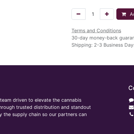
Ad
Terms and Conditions
30-day money-back guara
Shipping: 2-3 Business Day
C
team driven to elevate the cannabis
through trusted distribution and standout
y the supply chain so our partners can