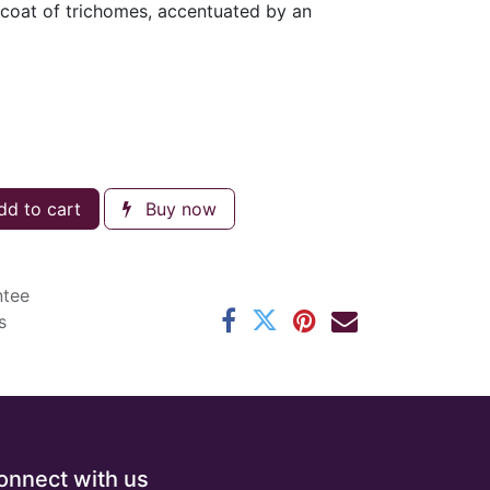
 coat of trichomes, accentuated by an
d to cart
Buy now
ntee
s
onnect with us