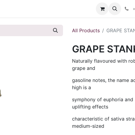
s
+
All Products
GRAPE STA
GRAPE STAN
Naturally flavoured with r
grape and
gasoline notes, the name a
high is a
symphony of euphoria and b
uplifting effects
characteristic of sativa st
medium-sized