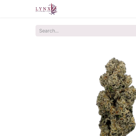
Home
About Us
Contact u