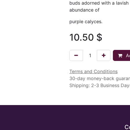
buds adorned with a lavish
abundance of
purple calyces.
10.50
$
Ad
Terms and Conditions
30-day money-back guara
Shipping: 2-3 Business Day
C