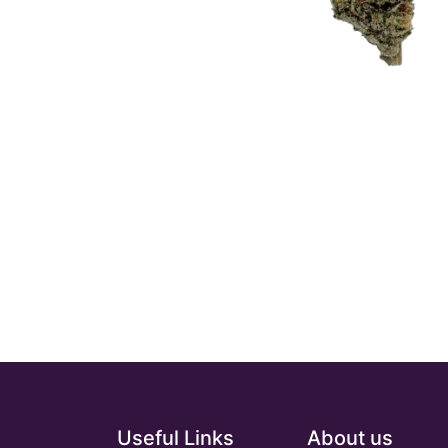
Useful Links
About us