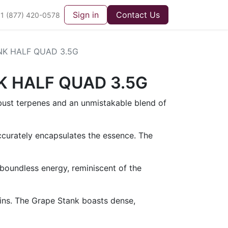
Sign in
Contact Us
1 (877) 420-0578
NK HALF QUAD 3.5G
K HALF QUAD 3.5G
obust terpenes and an unmistakable blend of
ccurately encapsulates the essence. The
oundless energy, reminiscent of the
rains. The Grape Stank boasts dense,