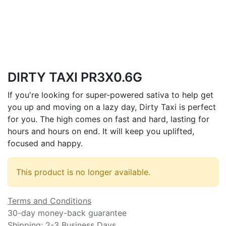
DIRTY TAXI PR3X0.6G
If you're looking for super-powered sativa to help get
you up and moving on a lazy day, Dirty Taxi is perfect
for you. The high comes on fast and hard, lasting for
hours and hours on end. It will keep you uplifted,
focused and happy.
This product is no longer available.
Terms and Conditions
30-day money-back guarantee
Shipping: 2-3 Business Days