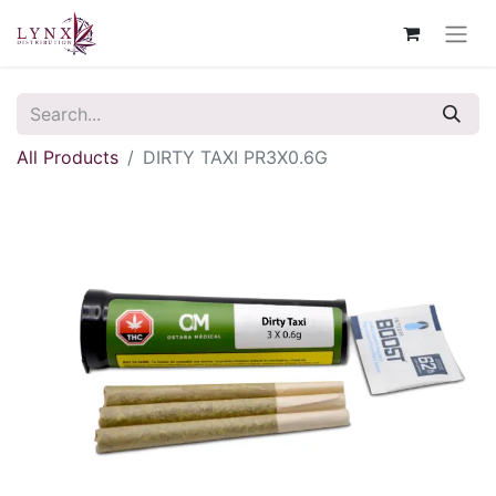
All Products
DIRTY TAXI PR3X0.6G