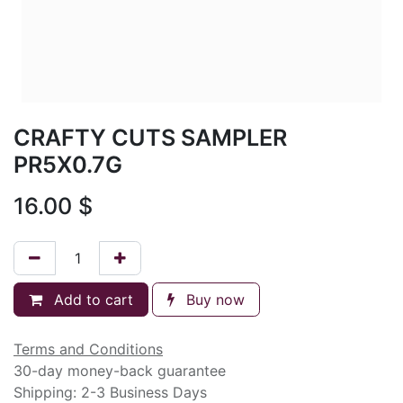
CRAFTY CUTS SAMPLER
PR5X0.7G
16.00
$
Add to cart
Buy now
Terms and Conditions
30-day money-back guarantee
Shipping: 2-3 Business Days