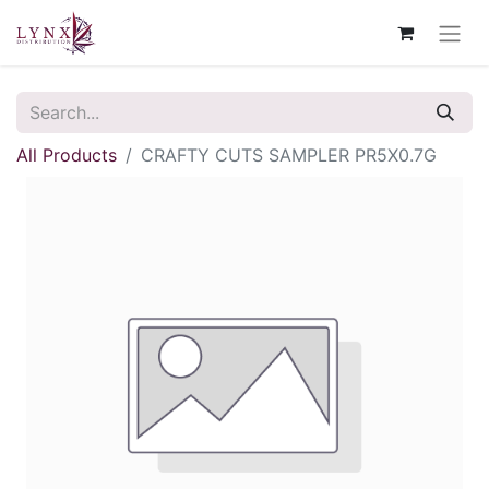
All Products
CRAFTY CUTS SAMPLER PR5X0.7G