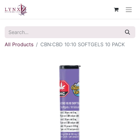
All Products
CBN:CBD 10:10 SOFTGELS 10 PACK