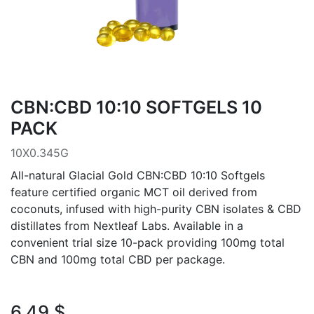
CBN:CBD 10:10 SOFTGELS 10
PACK
10X0.345G
All-natural Glacial Gold CBN:CBD 10:10 Softgels
feature certified organic MCT oil derived from
coconuts, infused with high-purity CBN isolates & CBD
distillates from Nextleaf Labs. Available in a
convenient trial size 10-pack providing 100mg total
CBN and 100mg total CBD per package.
6.49
$