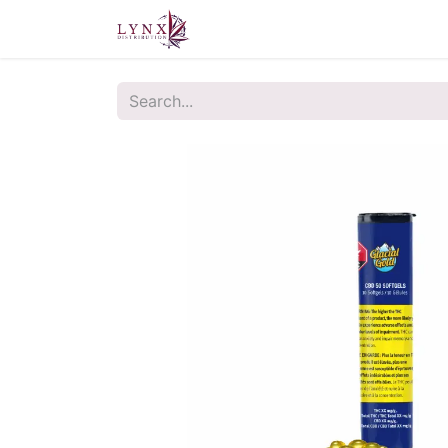
Home
About Us
Contact u