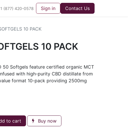
Sign in
Contact Us
1 (877) 420-0578
SOFTGELS 10 PACK
OFTGELS 10 PACK
D 50 Softgels feature certified organic MCT
infused with high-purity CBD distillate from
n value format 10-pack providing 2500mg
d to cart
Buy now