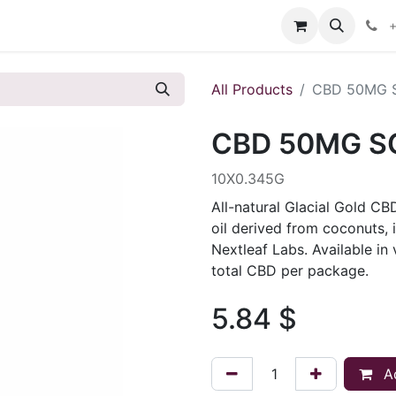
s
+
All Products
CBD 50MG 
CBD 50MG S
10X0.345G
All-natural Glacial Gold CB
oil derived from coconuts, 
Nextleaf Labs. Available i
total CBD per package.
5.84
$
Ad