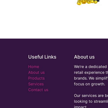
Useful Links
About us
Home
We’re a dedicated 
About us
retail experience 
Products
brands. We simplif
Services
focus on growth.
Contact us
Our services are bu
looking to stream
impact.