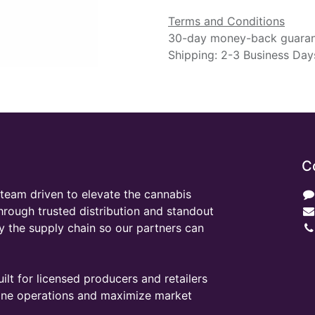
Terms and Conditions
30-day money-back guara
Shipping: 2-3 Business Day
C
team driven to elevate the cannabis
through trusted distribution and standout
y the supply chain so our partners can
ilt for licensed producers and retailers
line operations and maximize market