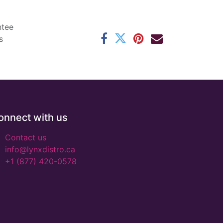
ntee
s
onnect with us
Contact us
info@lynxdistro.ca
+1 (877) 420-0578