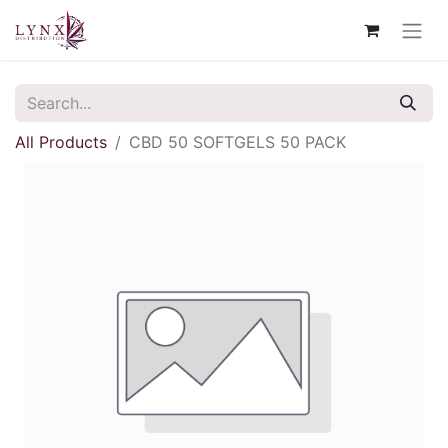
All Products
CBD 50 SOFTGELS 50 PACK