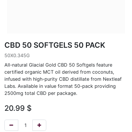
CBD 50 SOFTGELS 50 PACK
50X0.345G
All-natural Glacial Gold CBD 50 Softgels feature
certified organic MCT oil derived from coconuts,
infused with high-purity CBD distillate from Nextleaf
Labs. Available in value format 50-pack providing
2500mg total CBD per package.
20.99
$