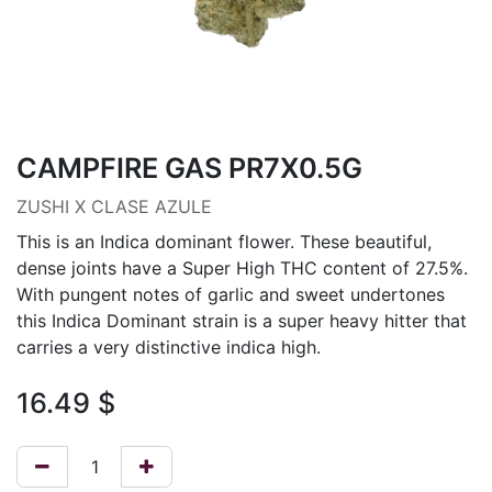
CAMPFIRE GAS PR7X0.5G
ZUSHI X CLASE AZULE
This is an Indica dominant flower. These beautiful,
dense joints have a Super High THC content of 27.5%.
With pungent notes of garlic and sweet undertones
this Indica Dominant strain is a super heavy hitter that
carries a very distinctive indica high.
16.49
$