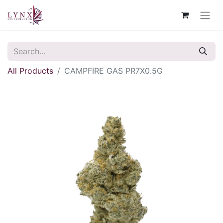
All Products
CAMPFIRE GAS PR7X0.5G