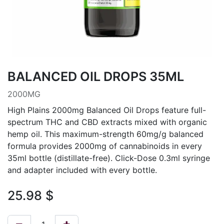
BALANCED OIL DROPS 35ML
2000MG
High Plains 2000mg Balanced Oil Drops feature full-
spectrum THC and CBD extracts mixed with organic
hemp oil. This maximum-strength 60mg/g balanced
formula provides 2000mg of cannabinoids in every
35ml bottle (distillate-free). Click-Dose 0.3ml syringe
and adapter included with every bottle.
25.98
$