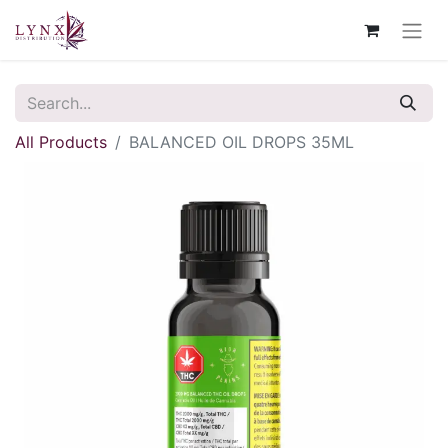
All Products
BALANCED OIL DROPS 35ML