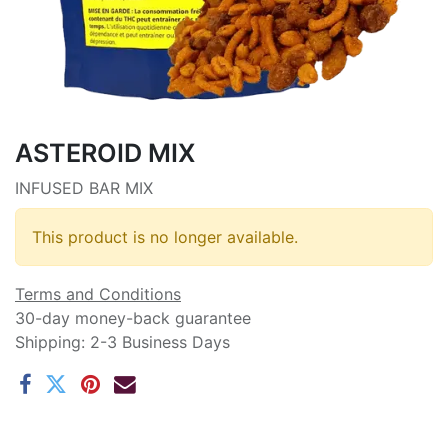
ASTEROID MIX
INFUSED BAR MIX
This product is no longer available.
Terms and Conditions
30-day money-back guarantee
Shipping: 2-3 Business Days