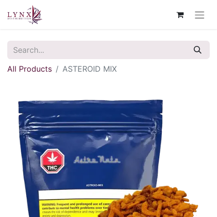
All Products
ASTEROID MIX