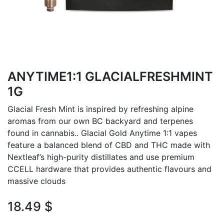
ANYTIME1:1 GLACIALFRESHMINT
1G
Glacial Fresh Mint is inspired by refreshing alpine
aromas from our own BC backyard and terpenes
found in cannabis.. Glacial Gold Anytime 1:1 vapes
feature a balanced blend of CBD and THC made with
Nextleaf’s high-purity distillates and use premium
CCELL hardware that provides authentic flavours and
massive clouds
18.49
$