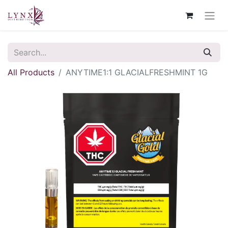
All Products
ANYTIME1:1 GLACIALFRESHMINT 1G