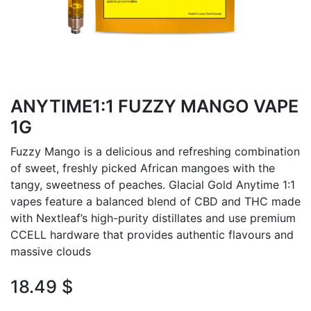
ANYTIME1:1 FUZZY MANGO VAPE
1G
Fuzzy Mango is a delicious and refreshing combination
of sweet, freshly picked African mangoes with the
tangy, sweetness of peaches. Glacial Gold Anytime 1:1
vapes feature a balanced blend of CBD and THC made
with Nextleaf’s high-purity distillates and use premium
CCELL hardware that provides authentic flavours and
massive clouds
18.49
$