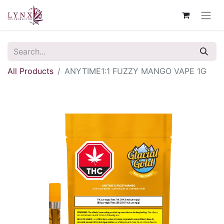
All Products
ANYTIME1:1 FUZZY MANGO VAPE 1G