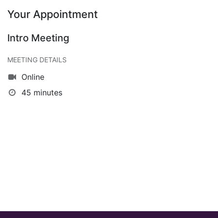
Your Appointment
Intro Meeting
MEETING DETAILS
Online
45 minutes