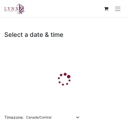
Select a date & time
Timezone: