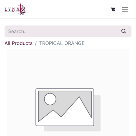
All Products
TROPICAL ORANGE