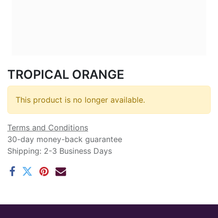
TROPICAL ORANGE
This product is no longer available.
Terms and Conditions
30-day money-back guarantee
Shipping: 2-3 Business Days