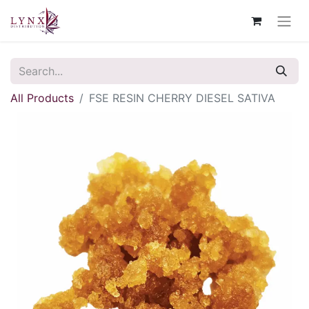
All Products
FSE RESIN CHERRY DIESEL SATIVA