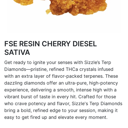
FSE RESIN CHERRY DIESEL
SATIVA
Get ready to ignite your senses with Sizzle’s Terp
Diamonds—pristine, refined THCa crystals infused
with an extra layer of flavor-packed terpenes. These
dazzling diamonds offer an ultra-pure, high-potency
experience, delivering a smooth, intense high with a
vibrant burst of taste in every hit. Crafted for those
who crave potency and flavor, Sizzle's Terp Diamonds
bring a bold, refined edge to your session, making it
easy to get fired up and elevate every moment.