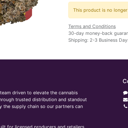
This product is no longer
Terms and Conditions
30-day money-back guara
Shipping: 2-3 Business Day
C
team driven to elevate the cannabis
through trusted distribution and standout
y the supply chain so our partners can
ilt for licensed producers and retailers