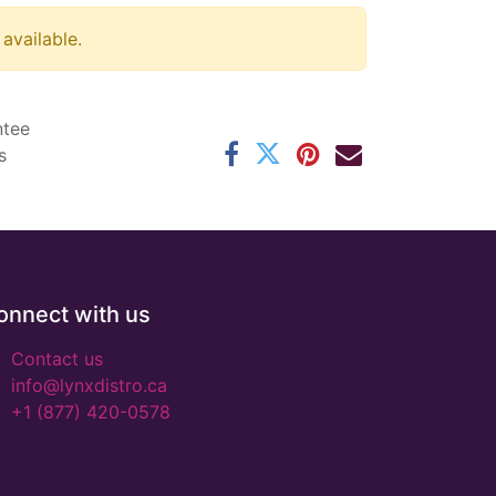
 available.
ntee
s
onnect with us
Contact us
info@lynxdistro.ca
+1 (877) 420-0578