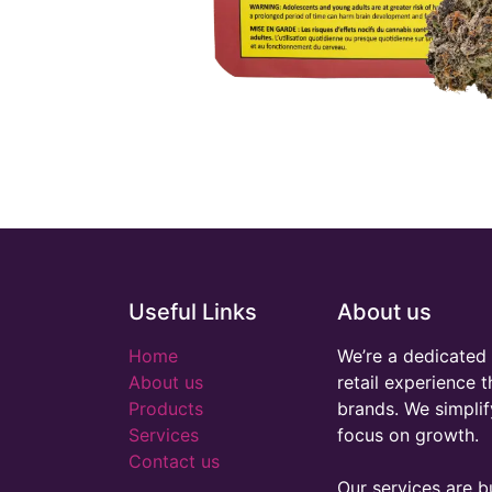
Useful Links
About us
Home
We’re a dedicated 
About us
retail experience 
Products
brands. We simplif
Services
focus on growth.
Contact us
Our services are bu