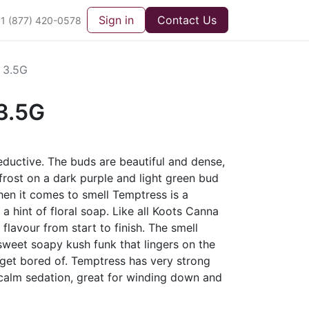
Sign in
Contact Us
1 (877) 420-0578
 3.5G
3.5G
eductive. The buds are beautiful and dense,
 frost on a dark purple and light green bud
hen it comes to smell Temptress is a
a hint of floral soap. Like all Koots Canna
 flavour from start to finish. The smell
 sweet soapy kush funk that lingers on the
o get bored of. Temptress has very strong
 calm sedation, great for winding down and