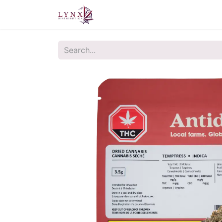
Home
About Us
Contact u