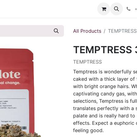
s
+
All Products
TEMPTRESS
TEMPTRESS 
TEMPTRESS
Temptress is wonderfully s
caked with a thick layer of
with bright orange hairs. W
captivating candy gas, with 
selections, Temptress is full
translates perfectly with a
palate and is really hard t
effects. Expect a euphoric
feeling good.