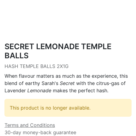
SECRET LEMONADE TEMPLE
BALLS
HASH TEMPLE BALLS 2X1G
When flavour matters as much as the experience, this
blend of earthy Sarah's
Secret
with the citrus-gas of
Lavender
Lemonade
makes the perfect hash.
This product is no longer available.
Terms and Conditions
30-day money-back guarantee