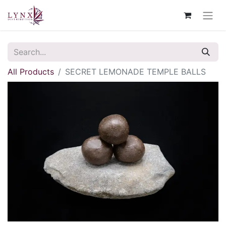
All Products
SECRET LEMONADE TEMPLE BALLS