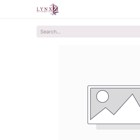
Home
About Us
Contact u