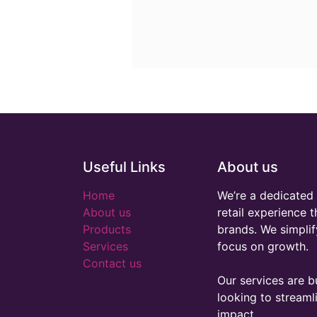
Useful Links
About us
Home
We’re a dedicated 
About us
retail experience 
Products
brands. We simplif
Services
focus on growth.
Contact us
Our services are bu
looking to stream
impact.