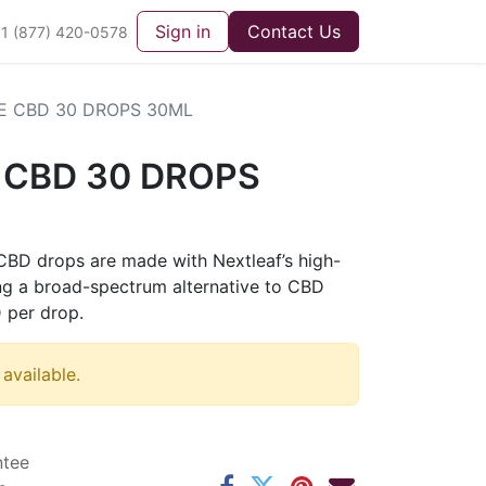
Sign in
Contact Us
1 (877) 420-0578
NE CBD 30 DROPS 30ML
E CBD 30 DROPS
 CBD drops are made with Nextleaf’s high-
ring a broad-spectrum alternative to CBD
 per drop.
 available.
ntee