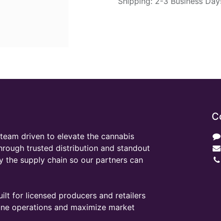
Shipping: 2-3 Business Day
C
team driven to elevate the cannabis
through trusted distribution and standout
y the supply chain so our partners can
ilt for licensed producers and retailers
line operations and maximize market