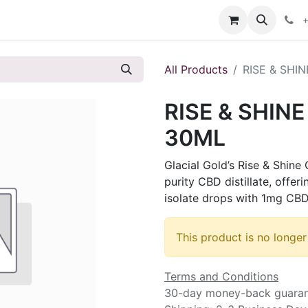
s
+
All Products
RISE & SHI
RISE & SHIN
30ML
Glacial Gold’s Rise & Shine
purity CBD distillate, offe
isolate drops with 1mg CBD
This product is no longer
Terms and Conditions
30-day money-back guara