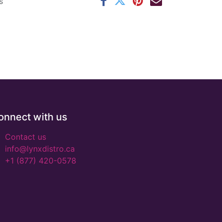
s
onnect with us
Contact us
info@lynxdistro.ca
+1 (877) 420-0578