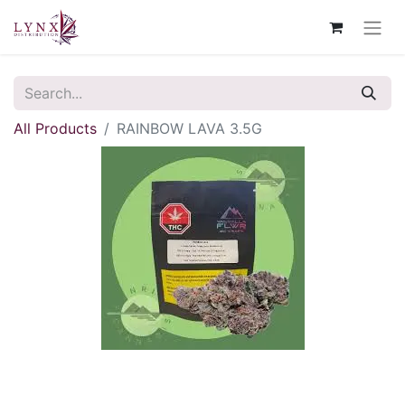
All Products
RAINBOW LAVA 3.5G