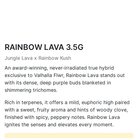
RAINBOW LAVA 3.5G
Jungle Lava x Rainbow Kush
An award-winning, never-irradiated true hybrid
exclusive to Valhalla Flwr, Rainbow Lava stands out
with its dense, deep purple buds blanketed in
shimmering trichomes.
Rich in terpenes, it offers a mild, euphoric high paired
with a sweet, fruity aroma and hints of woody clove,
finished with spicy, peppery notes. Rainbow Lava
ignites the senses and elevates every moment.