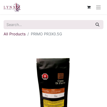
All Products
PRIMO PR3X0.5G