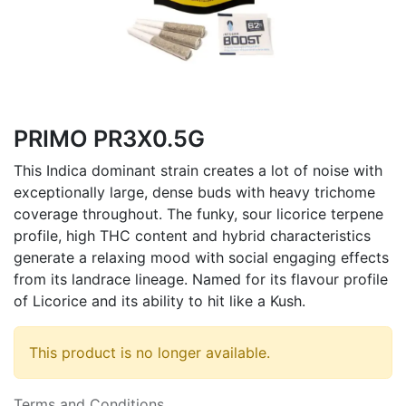
PRIMO PR3X0.5G
This Indica dominant strain creates a lot of noise with
exceptionally large, dense buds with heavy trichome
coverage throughout. The funky, sour licorice terpene
profile, high THC content and hybrid characteristics
generate a relaxing mood with social engaging effects
from its landrace lineage. Named for its flavour profile
of Licorice and its ability to hit like a Kush.
This product is no longer available.
Terms and Conditions