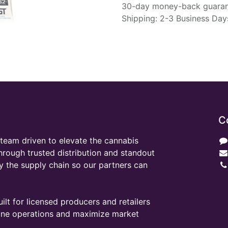
30-day money-back guara
Shipping: 2-3 Business Day
C
team driven to elevate the cannabis
through trusted distribution and standout
y the supply chain so our partners can
ilt for licensed producers and retailers
line operations and maximize market