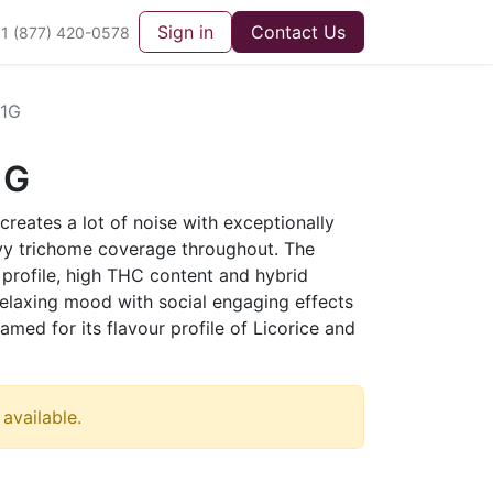
Sign in
Contact Us
1 (877) 420-0578
1G
1G
creates a lot of noise with exceptionally
vy trichome coverage throughout. The
e profile, high THC content and hybrid
relaxing mood with social engaging effects
amed for its flavour profile of Licorice and
 available.