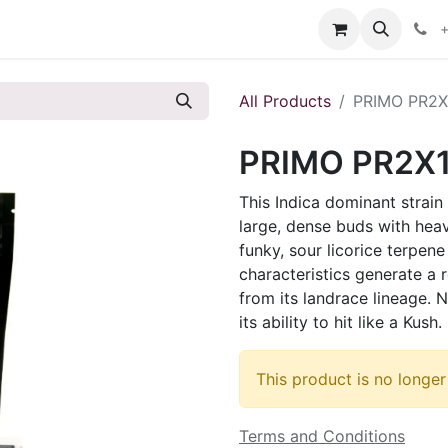
s
+
All Products
PRIMO PR2X
PRIMO PR2X
This Indica dominant strain 
large, dense buds with hea
funky, sour licorice terpen
characteristics generate a 
from its landrace lineage. N
its ability to hit like a Kush.
This product is no longer
Terms and Conditions