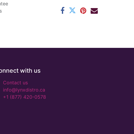
ntee
s
onnect with us
Contact us
info@lynxdistro.ca
+1 (877) 420-0578