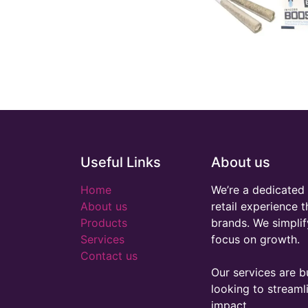
Useful Links
About us
Home
We’re a dedicated 
About us
retail experience 
Products
brands. We simplif
Services
focus on growth.
Contact us
Our services are bu
looking to stream
impact.