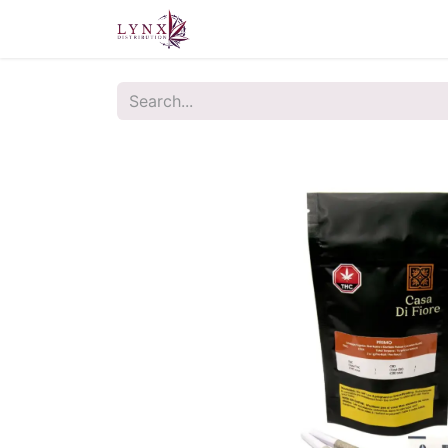
Home
About Us
Contact u