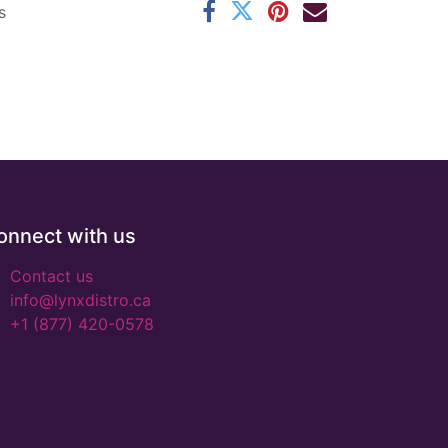
s
onnect with us
Contact us
info@lynxdistro.ca
+1 (877) 420-0578