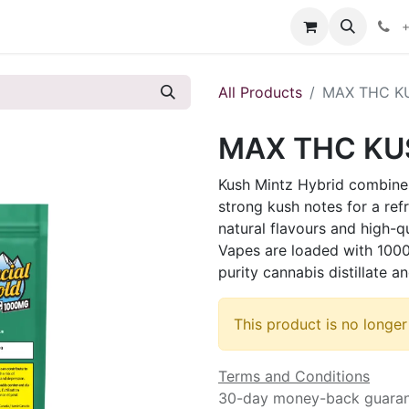
s
+
All Products
MAX THC KU
MAX THC KUS
Kush Mintz Hybrid combines
strong kush notes for a ref
natural flavours and high-q
Vapes are loaded with 1000
purity cannabis distillate
This product is no longer
Terms and Conditions
30-day money-back guara