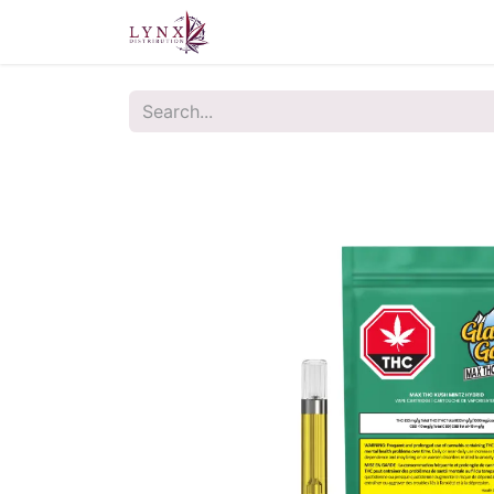
Home
About Us
Contact u