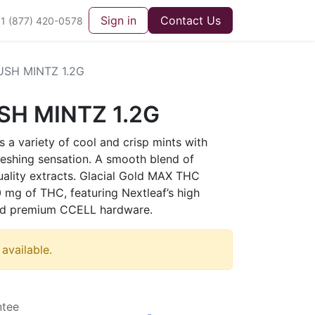
Sign in
Contact Us
1 (877) 420-0578
SH MINTZ 1.2G
H MINTZ 1.2G
 a variety of cool and crisp mints with
reshing sensation. A smooth blend of
uality extracts. Glacial Gold MAX THC
 mg of THC, featuring Nextleaf’s high
 and premium CCELL hardware.
 available.
ntee