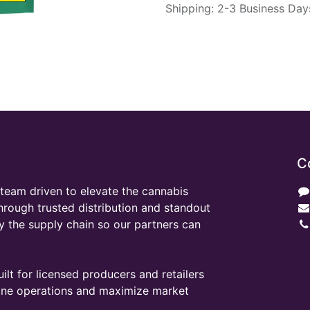
Shipping: 2-3 Business Day
C
team driven to elevate the cannabis
through trusted distribution and standout
y the supply chain so our partners can
ilt for licensed producers and retailers
line operations and maximize market