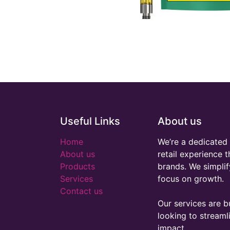
Useful Links
About us
Home
We’re a dedicated 
About us
retail experience 
Products
brands. We simplif
Services
focus on growth.
Contact us
Our services are bu
looking to stream
impact.