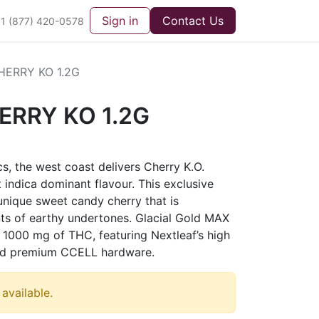
Sign in
Contact Us
1 (877) 420-0578
ERRY KO 1.2G
ERRY KO 1.2G
cs, the west coast delivers Cherry K.O.
 indica dominant flavour. This exclusive
 unique sweet candy cherry that is
ts of earthy undertones. Glacial Gold MAX
1000 mg of THC, featuring Nextleaf’s high
 and premium CCELL hardware.
 available.