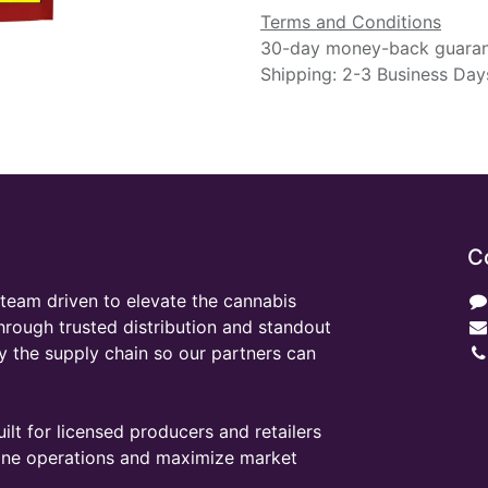
Terms and Conditions
30-day money-back guara
Shipping: 2-3 Business Day
C
team driven to elevate the cannabis
through trusted distribution and standout
y the supply chain so our partners can
ilt for licensed producers and retailers
line operations and maximize market