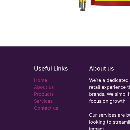
Useful Links
About us
Home
We’re a dedicated 
About us
retail experience 
Products
brands. We simplif
Services
focus on growth.
Contact us
Our services are bu
looking to stream
impact.