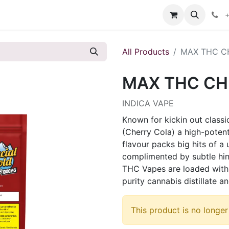
s
+
All Products
MAX THC CH
MAX THC CH
INDICA VAPE
Known for kickin out classi
(Cherry Cola) a high-potent
flavour packs big hits of a
complimented by subtle hin
THC Vapes are loaded with 
purity cannabis distillate
This product is no longer