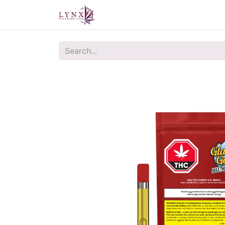
Home
About Us
Contact u