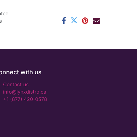
ntee
s
onnect with us
Contact us
info@lynxdistro.ca
+1 (877) 420-0578