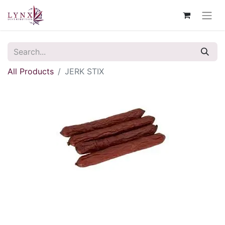
All Products
JERK STIX