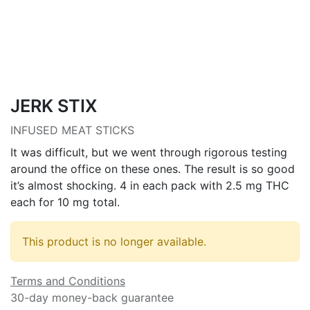
JERK STIX
INFUSED MEAT STICKS
It was difficult, but we went through rigorous testing
around the office on these ones. The result is so good
it’s almost shocking. 4 in each pack with 2.5 mg THC
each for 10 mg total.
This product is no longer available.
Terms and Conditions
30-day money-back guarantee