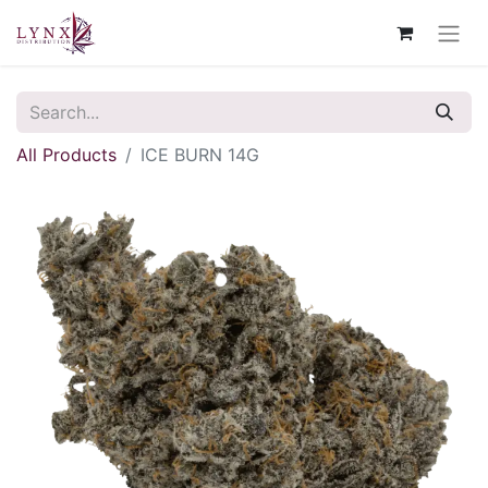
All Products
ICE BURN 14G