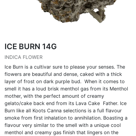
ICE BURN 14G
INDICA FLOWER
Ice Burn is a cultivar sure to please your senses. The
flowers are beautiful and dense, caked with a thick
layer of frost on dark purple bud. When it comes to
smell it has a loud brisk menthol gas from its Menthol
mother, with the perfect amount of creamy
gelato/cake back end from its Lava Cake Father. Ice
Burn like all Koots Canna selections is a full flavour
smoke from first inhalation to annihilation. Boasting a
flavour very similar to the smell with a unique cool
menthol and creamy gas finish that lingers on the