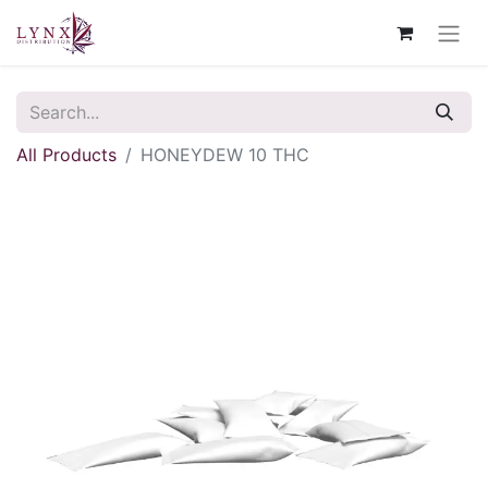
All Products
HONEYDEW 10 THC