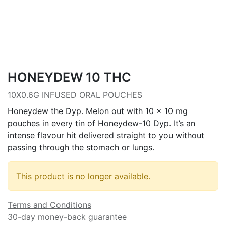
HONEYDEW 10 THC
10X0.6G INFUSED ORAL POUCHES
Honeydew the Dyp. Melon out with 10 x 10 mg
pouches in every tin of Honeydew-10 Dyp. It’s an
intense flavour hit delivered straight to you without
passing through the stomach or lungs.
This product is no longer available.
Terms and Conditions
30-day money-back guarantee