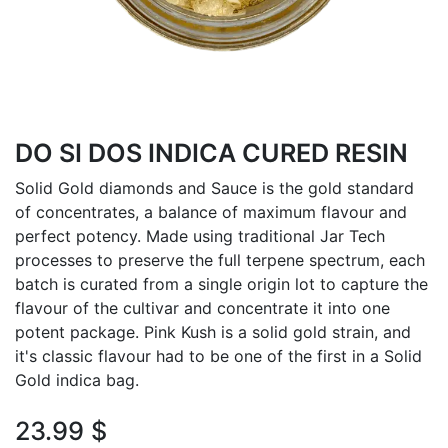
DO SI DOS INDICA CURED RESIN
Solid Gold diamonds and Sauce is the gold standard
of concentrates, a balance of maximum flavour and
perfect potency. Made using traditional Jar Tech
processes to preserve the full terpene spectrum, each
batch is curated from a single origin lot to capture the
flavour of the cultivar and concentrate it into one
potent package. Pink Kush is a solid gold strain, and
it's classic flavour had to be one of the first in a Solid
Gold indica bag.
23.99
$