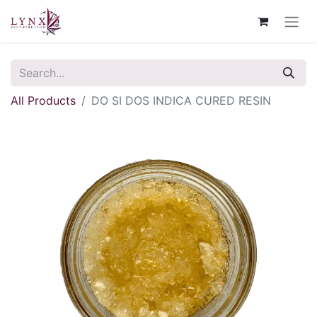
All Products
DO SI DOS INDICA CURED RESIN