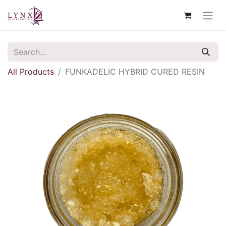
All Products
FUNKADELIC HYBRID CURED RESIN