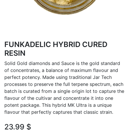
FUNKADELIC HYBRID CURED
RESIN
Solid Gold diamonds and Sauce is the gold standard
of concentrates, a balance of maximum flavour and
perfect potency. Made using traditional Jar Tech
processes to preserve the full terpene spectrum, each
batch is curated from a single origin lot to capture the
flavour of the cultivar and concentrate it into one
potent package. This hybrid MK Ultra is a unique
flavour that perfectly captures that classic strain.
23.99
$