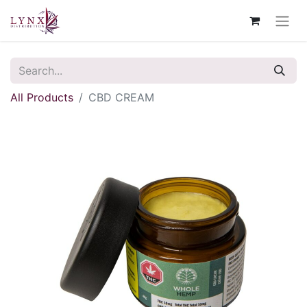
All Products
CBD CREAM