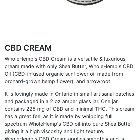
CBD CREAM
WholeHemp's CBD Cream is a versatile & luxurious
cream made with only Shea Butter, WholeHemp's CBD
Oil (CBD-infused organic sunflower oil made from
orchard-grown hemp flower), and arrowroot.
It is lovingly made in Ontario in small artisanal batches
and packaged in a 2 oz amber glass jar. One jar
contains 225 mg of CBD and minimal THC. This cream
has a great feel as it is made by whipping full
spectrum WholeHemp's CBD oil into pure Shea Butter
giving it a high viscosity and light texture.
WholeHemp's CBD Cream applies smoothly and is